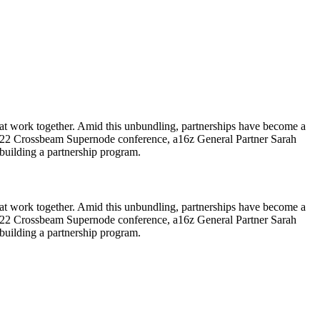
hat work together. Amid this unbundling, partnerships have become a
 the 2022 Crossbeam Supernode conference, a16z General Partner Sarah
uilding a partnership program.
hat work together. Amid this unbundling, partnerships have become a
 the 2022 Crossbeam Supernode conference, a16z General Partner Sarah
 building a partnership program.