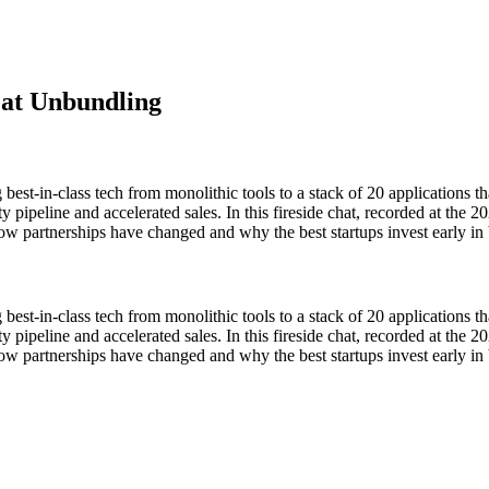
eat Unbundling
st-in-class tech from monolithic tools to a stack of 20 applications t
ality pipeline and accelerated sales. In this fireside chat, recorded at
rtnerships have changed and why the best startups invest early in b
st-in-class tech from monolithic tools to a stack of 20 applications t
ality pipeline and accelerated sales. In this fireside chat, recorded at
artnerships have changed and why the best startups invest early in