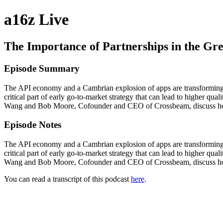
a16z Live
The Importance of Partnerships in the Gr
Episode Summary
The API economy and a Cambrian explosion of apps are transforming be
critical part of early go-to-market strategy that can lead to higher qu
Wang and Bob Moore, Cofounder and CEO of Crossbeam, discuss how pa
Episode Notes
The API economy and a Cambrian explosion of apps are transforming be
critical part of early go-to-market strategy that can lead to higher qu
Wang and Bob Moore, Cofounder and CEO of Crossbeam, discuss how p
You can read a transcript of this podcast
here
.